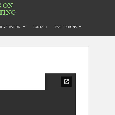
REGISTRATION
CONTACT
PAST EDITIONS