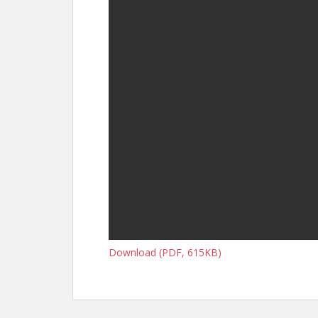
Download (PDF, 615KB)