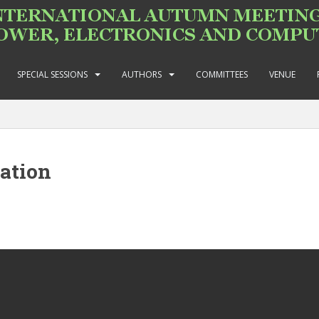
SPECIAL SESSIONS
AUTHORS
COMMITTEES
VENUE
ation