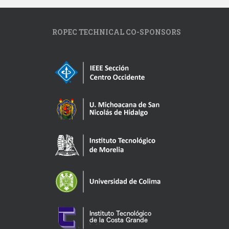
ROPEC TECHNICAL CO-SPONSORS