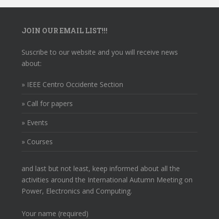
JOIN OUR EMAIL LIST!!!
Suscribe to our website and you will receive news
about:
» IEEE Centro Occidente Section
» Call for papers
» Events
» Courses
and last but not least, keep informed about all the
activities around the International Autumn Meeting on
Power, Electronics and Computing.
Your name (required)