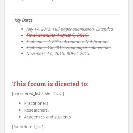
Key Dates
July 17, 2015: Full paper submission.
Extended
Final deadline August 5, 2015.
September 4, 2015: Acceptance Notification.
September 18, 2015: Final paper submission.
November 4-6, 2015: ROPEC 2015.
This forum is directed to:
[unordered_list style=”tick”]
Practitioners,
Researchers,
Academics and students
[/unordered_list]