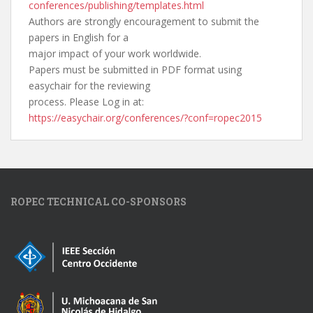
conferences/publishing/
templates.html
Authors are strongly encouragement to submit the
papers in English for a
major impact of your work worldwide.
Papers must be submitted in PDF format using
easychair for the reviewing
process. Please Log in at:
https://easychair.org/
conferences/?conf=ropec2015
ROPEC TECHNICAL CO-SPONSORS