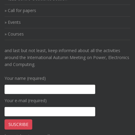
» Call for papers
» Events
» Courses
and last but not least, keep informed about all the activities
around the International Autumn Meeting on Power, Electronics
and Computing.
Your name (required)
Your e-mail (required)