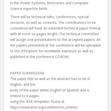
in the Power Systems, Electronics and Computer
Science expertise fields.
There will be technical talks, conferences, special
sessions, as well as contests. The contributions to be
considered will have an extended technical paper format
with at most six pages lenght. The technical committee
will assign oral presentations to the accepted papers. All
the papers presented at the conference will be uploaded
to the IEEExplore for worldwide exposure as well as
published in the conference CDROM.
PAPER SUBMISSION:
The paper title as well as the abstract has to be in
English, and the
body of the paper either English or Spanish and is
limited to 6 pages
using the IEEE templates found at
https://www.ieee.org/
conferences_events/