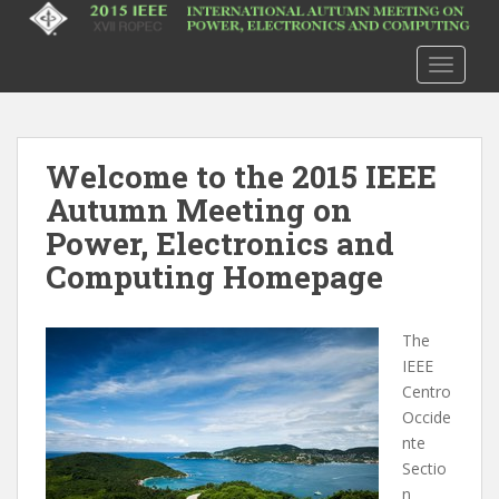
S
k
i
TOGGLE
p
t
o
m
Welcome to the 2015 IEEE
a
Autumn Meeting on
i
Power, Electronics and
n
Computing Homepage
c
o
n
The
t
IEEE
e
Centro
n
Occide
t
nte
Sectio
n