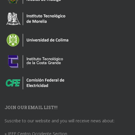
JOIN OUR EMAIL LIST!!!
Suscribe to our website and you will receive news about:
» IEEE Centro Occidente Section