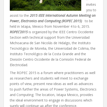
invites
you to
assist to the
2015 IEEE International Autumn Meeting on
Power, Electronics and Computing (ROPEC 2015)
to be
held in Ixtapa, Mexico from November 4 to 6, 2015.
ROPEC’2015
is organized by the IEEE Centro Occidente
Section with technical support from the Universidad
Michoacana de San Nicolás de Hidalgo, the Instituto
Tecnológico de Morelia, the Universidad de Colima, the
Instituto Tecnológico de la Costa Grande and the
División Centro Occidente de la Comisión Federal de
Electricidad.
The ROPEC 2015 is a forum where practitioners as well
as researchers and students will meet to exchange
points of view, present new ideas as well as advances
to push further the areas of Power Systems, Electronics
and Computing. The location, Ixtapa Mexico, provides
the ideal environment to engage in discussions which
surely will continue up after the conference.